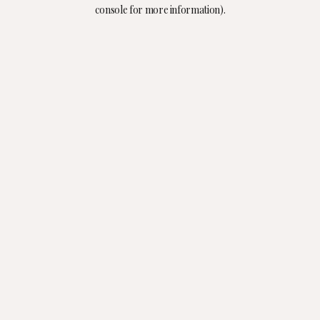
console for more information).