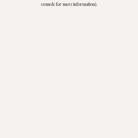
console for more information).