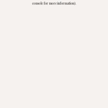
console for more information).