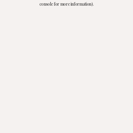
console for more information).