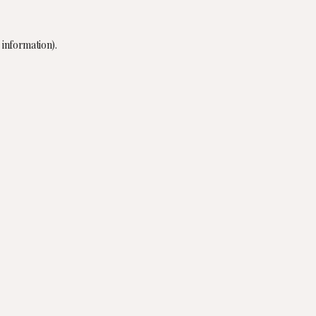
 information).