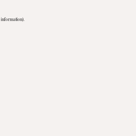
 information).