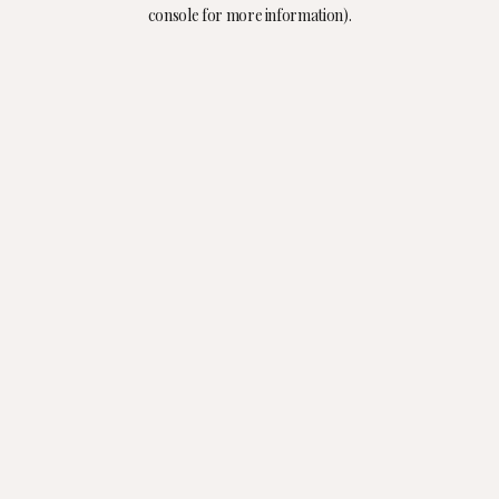
console for more information).