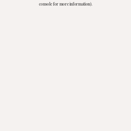
console for more information).