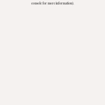
console for more information).