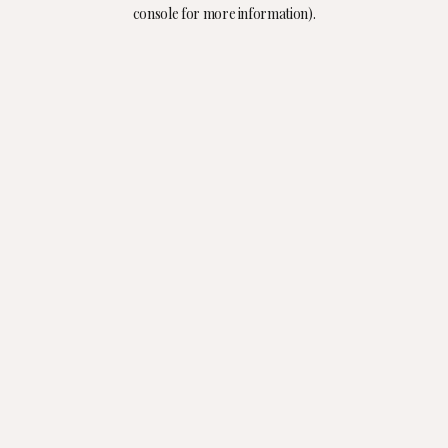
console for more information).