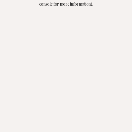
console for more information).