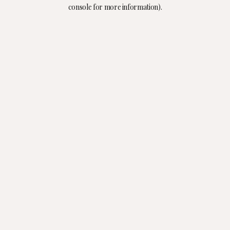
console for more information).