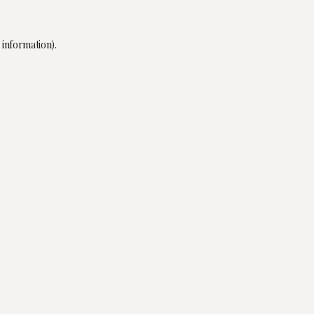
 information).