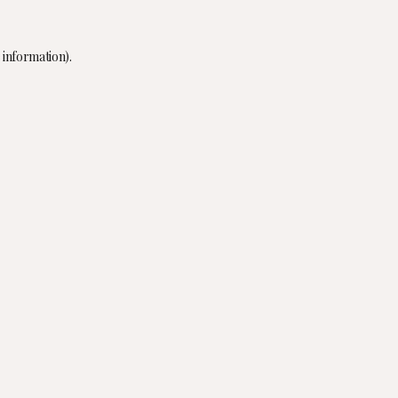
 information).