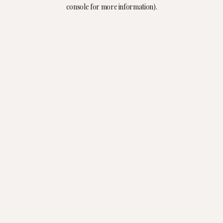
console for more information).