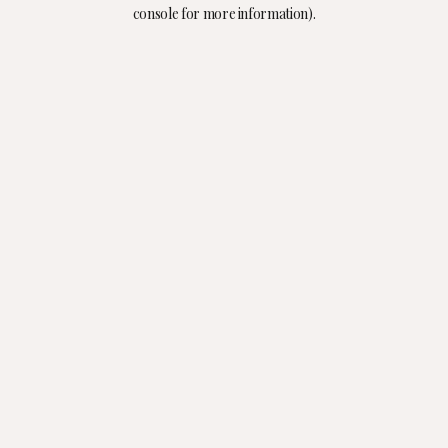
console for more information).