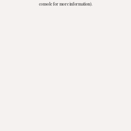
console for more information).