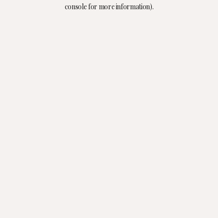
console for more information).