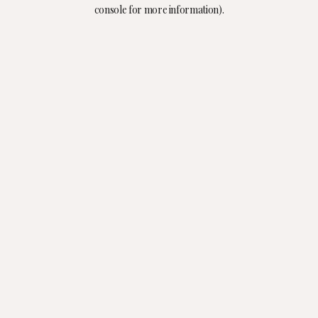
console for more information).