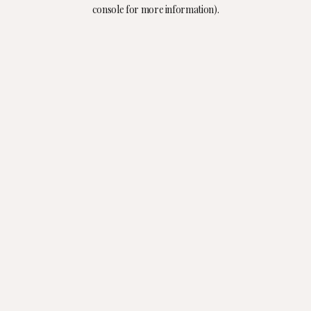
console for more information).