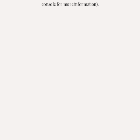
console for more information).