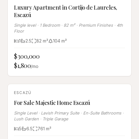
Luxury Apartment in Cortijo de Laureles,
Escazú
Single level · 1 Bedroom · 82 m² · Premium Finishes · 4th
Floor
1
2.5
82
m²
104
m²
$300,000
$1,800
/mo
RENTED
ESCAZÚ
For Sale Majestic Home Escazú
Single Level · Lavish Primary Suite · En-Suite Bathrooms ·
Lush Garden · Triple Garage
5
6.5
761
m²