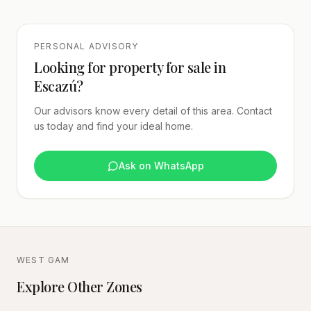
PERSONAL ADVISORY
Looking for property for sale in
Escazú?
Our advisors know every detail of this area. Contact
us today and find your ideal home.
Ask on WhatsApp
WEST GAM
Explore Other Zones