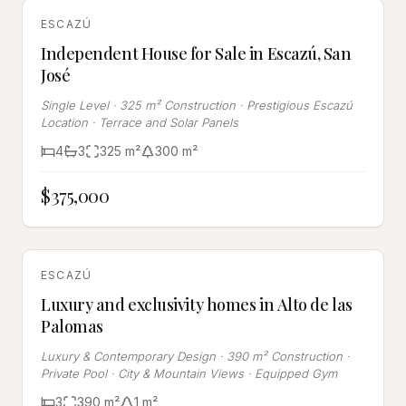
FOR SALE
ESCAZÚ
Independent House for Sale in Escazú, San
José
Single Level · 325 m² Construction · Prestigious Escazú
Location · Terrace and Solar Panels
4
3
325
m²
300
m²
$375,000
FOR SALE
ESCAZÚ
Luxury and exclusivity homes in Alto de las
Palomas
Luxury & Contemporary Design · 390 m² Construction ·
Private Pool · City & Mountain Views · Equipped Gym
3
390
m²
1
m²