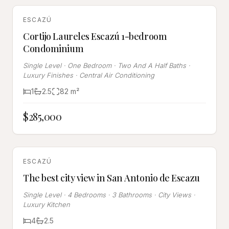
SOLD
ESCAZÚ
Cortijo Laureles Escazú 1-bedroom
Condominium
Single Level · One Bedroom · Two And A Half Baths ·
Luxury Finishes · Central Air Conditioning
1
2.5
82
m²
$285,000
SOLD
ESCAZÚ
The best city view in San Antonio de Escazu
Single Level · 4 Bedrooms · 3 Bathrooms · City Views ·
Luxury Kitchen
4
2.5