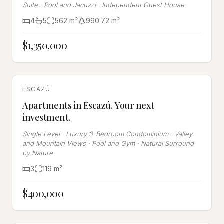
Suite · Pool and Jacuzzi · Independent Guest House
4
5
562
m²
990.72
m²
$1,350,000
FOR SALE
ESCAZÚ
Apartments in Escazú. Your next
investment.
Single Level · Luxury 3-Bedroom Condominium · Valley
and Mountain Views · Pool and Gym · Natural Surround
by Nature
3
119
m²
$400,000