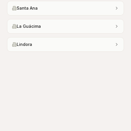
Santa Ana
La Guácima
Lindora