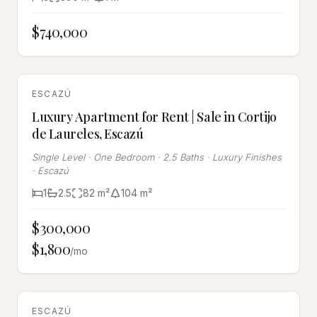
$740,000
SALE & RENT
ESCAZÚ
Luxury Apartment for Rent | Sale in Cortijo
de Laureles, Escazú
Single Level · One Bedroom · 2.5 Baths · Luxury Finishes
· Escazú
1
2.5
82
m²
104
m²
$300,000
$1,800
/mo
SALE & RENT
ESCAZÚ