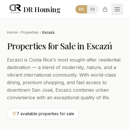
DR Housing
EN
ES
Home
Properties
Escazú
Properties for Sale in Escazú
Escazú is Costa Rica's most sought-after residential
destination — a blend of modernity, nature, and a
vibrant international community. With world-class
dining, premium shopping, and fast access to
downtown San José, Escazú combines urban
convenience with an exceptional quality of life.
7 available properties for sale