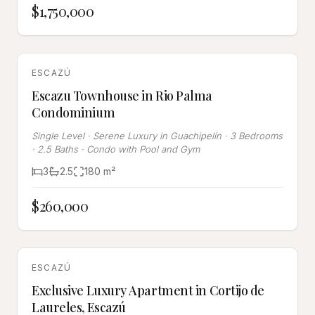
$1,750,000
SOLD
ESCAZÚ
Escazu Townhouse in Rio Palma
Condominium
Single Level · Serene Luxury in Guachipelín · 3 Bedrooms
· 2.5 Baths · Condo with Pool and Gym
3
2.5
180
m²
$260,000
SOLD
ESCAZÚ
Exclusive Luxury Apartment in Cortijo de
Laureles, Escazú