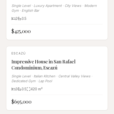
Single Level · Luxury Apartment · City Views · Modern
Gym · English Bar
2
3.5
$425,000
SOLD
ESCAZÚ
Impressive House in San Rafael
Condominium, Escazú
Single Level · Italian Kitchen · Central Valley Views ·
Dedicated Gym · Lap Pool
3
3.5
420
m²
$695,000