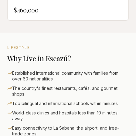
$460,000
LIFESTYLE
Why Live in Escazú?
Established international community with families from
over 60 nationalities
The country's finest restaurants, cafés, and gourmet
shops
Top bilingual and international schools within minutes
World-class clinics and hospitals less than 10 minutes
away
Easy connectivity to La Sabana, the airport, and free-
trade zones