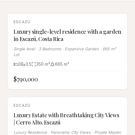
FOR SALE
ESCAZÚ
Luxury single-level residence with a garden
in Escazú, Costa Rica
Single level · 3 Bedrooms · Expansive Garden · 665 m²
Lot
3
3.5
350
m²
665
m²
$790,000
FOR SALE
ESCAZÚ
Luxury Estate with Breathtaking City Views
| Cerro Alto, Escazú
Luxury Residence · Panoramic City Views · Private Master